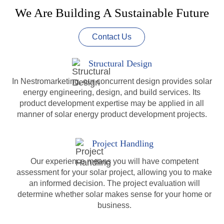
We Are Building A Sustainable Future
Contact Us
Structural Design
In Nestromarketing, our concurrent design provides solar
energy engineering, design, and build services. Its
product development expertise may be applied in all
manner of solar energy product development projects.
Project Handling
Our experience means you will have competent
assessment for your solar project, allowing you to make
an informed decision. The project evaluation will
determine whether solar makes sense for your home or
business.