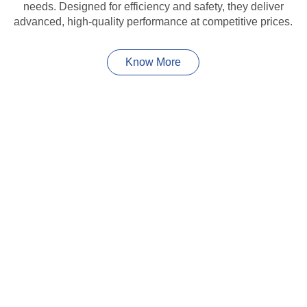
needs. Designed for efficiency and safety, they deliver
advanced, high-quality performance at competitive prices.
Know More
HIGHLIGHT
Save Money,
Save The Environment
Experience energy efficiency and sustainability with our
high-performance solar panels. Designed for durability
and maximum energy output, they offer cost savings, low
maintenance, and a greener future for homes and
businesses alike.