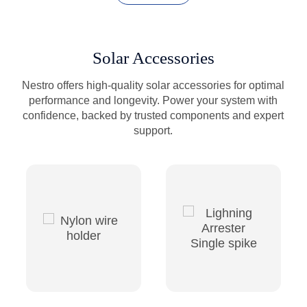
Solar Accessories
Nestro offers high-quality solar accessories for optimal
performance and longevity. Power your system with
confidence, backed by trusted components and expert
support.