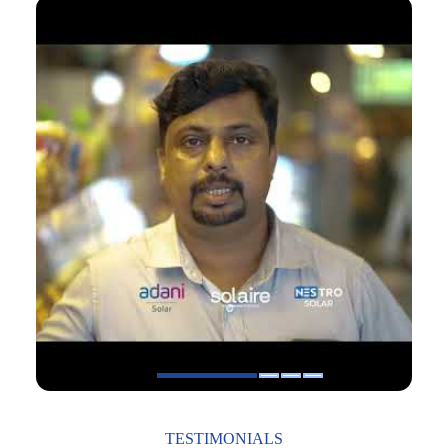
1
2
3
4
TESTIMONIALS