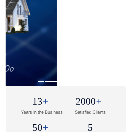
1
2
3
4
5
13
2000
Years in the Business
Satisfied Clients
50
5