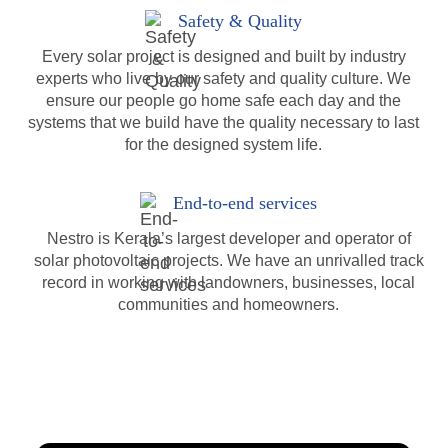
Safety & Quality
Every solar project is designed and built by industry
experts who live by our safety and quality culture. We
ensure our people go home safe each day and the
systems that we build have the quality necessary to last
for the designed system life.
End-to-end services
Nestro is Kerala’s largest developer and operator of
solar photovoltaic projects. We have an unrivalled track
record in working with landowners, businesses, local
communities and homeowners.