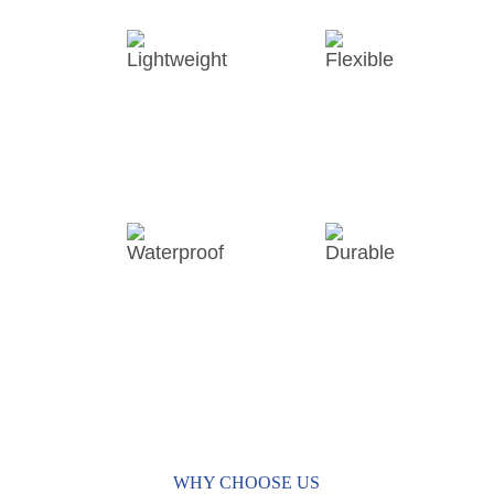
Lightweight
Flexible
Waterproof
Durable
WHY CHOOSE US