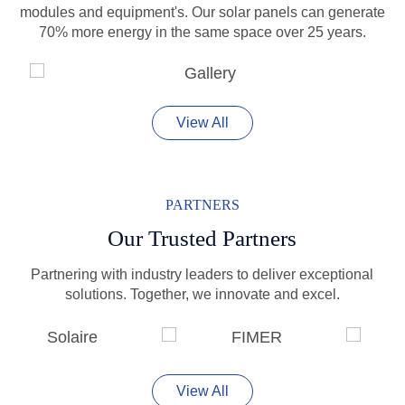
modules and equipment's. Our solar panels can generate
70% more energy in the same space over 25 years.
View All
PARTNERS
Our Trusted Partners
Partnering with industry leaders to deliver exceptional
solutions. Together, we innovate and excel.
View All