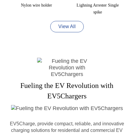
Nylon wire holder
Lighning Arrester Single
spike
View All
Fueling the EV Revolution with
EV5Chargers
EV5Charge, provide compact, reliable, and innovative
charging solutions for residential and commercial EV