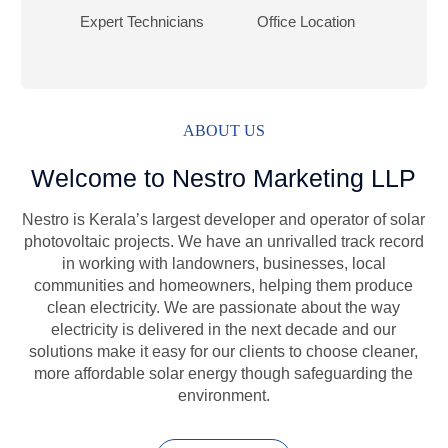
Expert Technicians
Office Location
ABOUT US
Welcome to Nestro Marketing LLP
Nestro is Kerala’s largest developer and operator of solar
photovoltaic projects. We have an unrivalled track record
in working with landowners, businesses, local
communities and homeowners, helping them produce
clean electricity. We are passionate about the way
electricity is delivered in the next decade and our
solutions make it easy for our clients to choose cleaner,
more affordable solar energy though safeguarding the
environment.