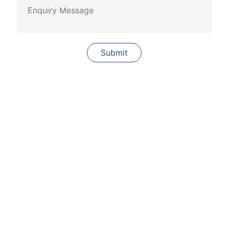
Quick Links
Our Company
Our Clients
Why Solar
Career
Services
Contact Us