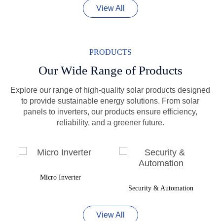
View All
PRODUCTS
Our Wide Range of Products
Explore our range of high-quality solar products designed
to provide sustainable energy solutions. From solar
panels to inverters, our products ensure efficiency,
reliability, and a greener future.
Micro Inverter
Security & Automation
View All