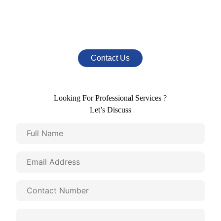
Mail Us At
info@nestromarketing.com
Contact Us
Looking For Professional Services ?
Let’s Discuss