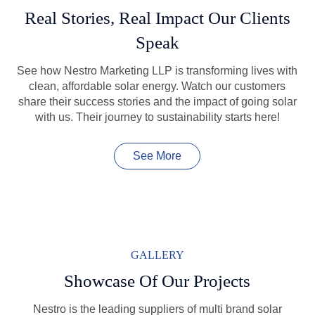
Real Stories, Real Impact Our Clients
Speak
See how Nestro Marketing LLP is transforming lives with
clean, affordable solar energy. Watch our customers
share their success stories and the impact of going solar
with us. Their journey to sustainability starts here!
See More
GALLERY
Showcase Of Our Projects
Nestro is the leading suppliers of multi brand solar