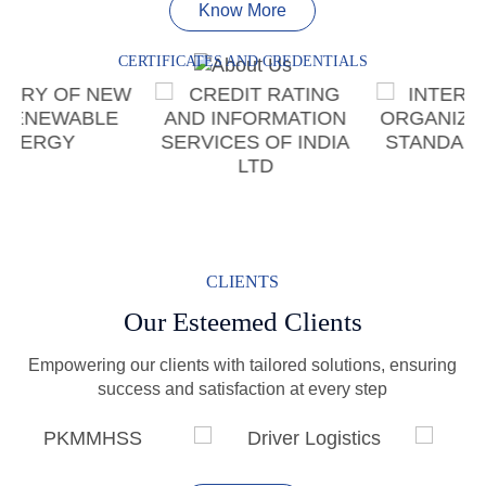
Know More
CERTIFICATES AND CREDENTIALS
CLIENTS
Our Esteemed Clients
Empowering our clients with tailored solutions, ensuring
success and satisfaction at every step