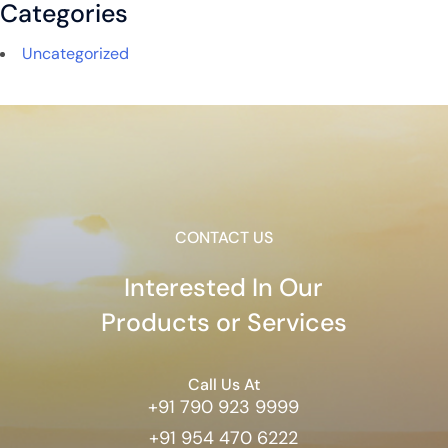
Categories
Uncategorized
CONTACT US
Interested In Our
Products or Services
Call Us At
+91 790 923 9999
+91 954 470 6222