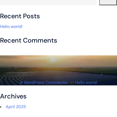
Recent Posts
Hello world!
Recent Comments
A WordPress Commenter
on
Hello world!
Archives
April 2025