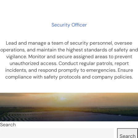
Security Officer
Lead and manage a team of security personnel, oversee
operations, and maintain the highest standards of safety and
vigilance. Monitor and secure assigned areas to prevent
unauthorized access. Conduct regular patrols, report
incidents, and respond promptly to emergencies. Ensure
compliance with safety protocols and company policies.
Search
Search