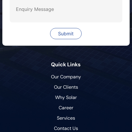
Quick Links
Our Company
Our Clients
Why Solar
Career
Services
Contact Us