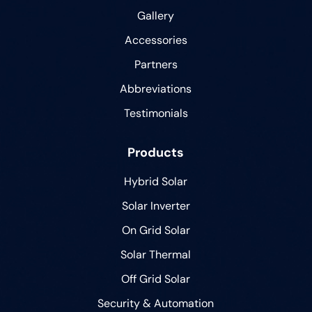
Gallery
Accessories
Partners
Abbreviations
Testimonials
Products
Hybrid Solar
Solar Inverter
On Grid Solar
Solar Thermal
Off Grid Solar
Security & Automation