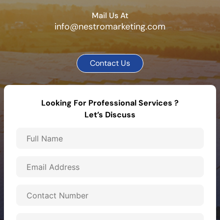
Mail Us At
info@nestromarketing.com
Contact Us
Looking For Professional Services ?
Let’s Discuss