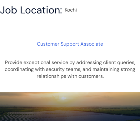
Job Location:
Kochi
Customer Support Associate
Provide exceptional service by addressing client queries,
coordinating with security teams, and maintaining strong
relationships with customers.