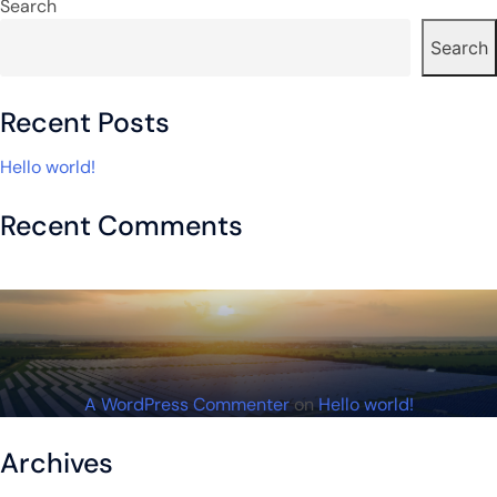
navigation
Search
Search
Recent Posts
Hello world!
Recent Comments
A WordPress Commenter
on
Hello world!
Archives