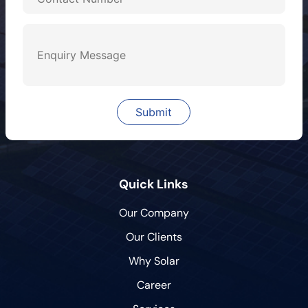
Quick Links
Our Company
Our Clients
Why Solar
Career