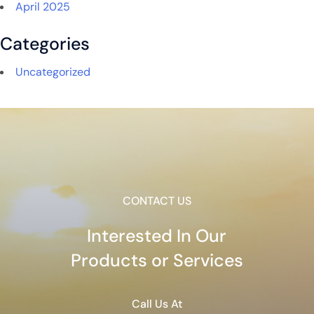
April 2025
Categories
Uncategorized
CONTACT US
Interested In Our
Products or Services
Call Us At