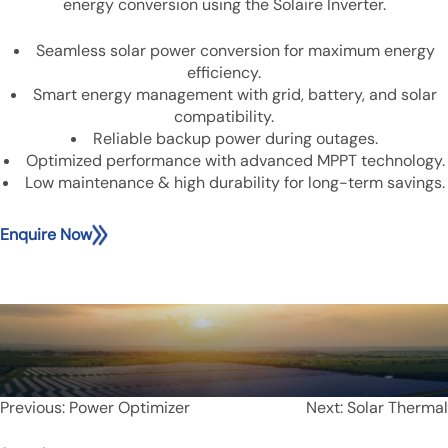
energy conversion using the Solaire Inverter.
Seamless solar power conversion for maximum energy
efficiency.
Smart energy management with grid, battery, and solar
compatibility.
Reliable backup power during outages.
Optimized performance with advanced MPPT technology.
Low maintenance & high durability for long-term savings.
Enquire Now
Post
Previous:
Power Optimizer
Next:
Solar Thermal