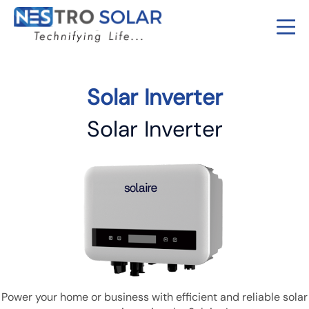
Solar Inverter
Solar Inverter
Power your home or business with efficient and reliable solar