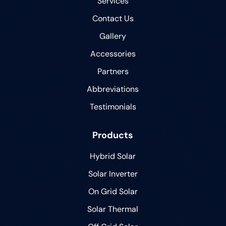
Services
Contact Us
Gallery
Accessories
Partners
Abbreviations
Testimonials
Products
Hybrid Solar
Solar Inverter
On Grid Solar
Solar Thermal