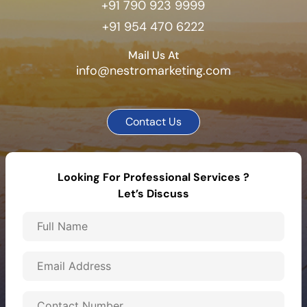
+91 790 923 9999
+91 954 470 6222
Mail Us At
info@nestromarketing.com
Contact Us
Looking For Professional Services ?
Let’s Discuss