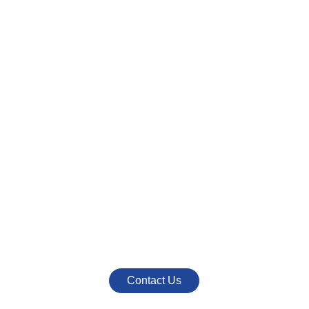
CONTACT US
Interested In Our
Products or Services
Call Us At
+91 790 923 9999
+91 954 470 6222
Mail Us At
info@nestromarketing.com
Contact Us