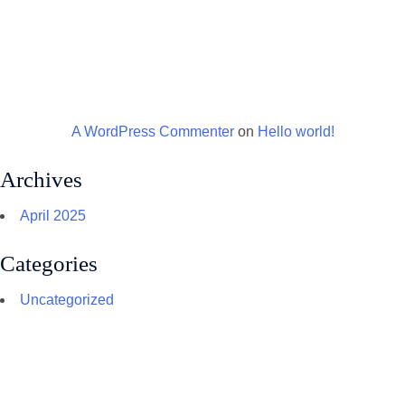
A WordPress Commenter
on
Hello world!
Archives
April 2025
Categories
Uncategorized