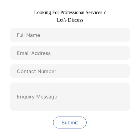
Looking For Professional Services ?
Let’s Discuss