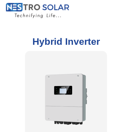
Hybrid Inverter