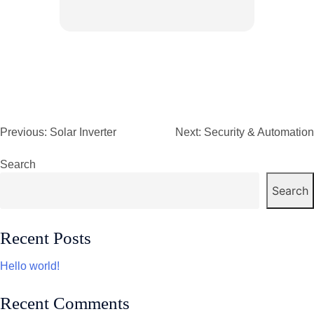
Previous:
Solar Inverter
Next:
Security & Automation
Post
navigation
Search
Search
Recent Posts
Hello world!
Recent Comments