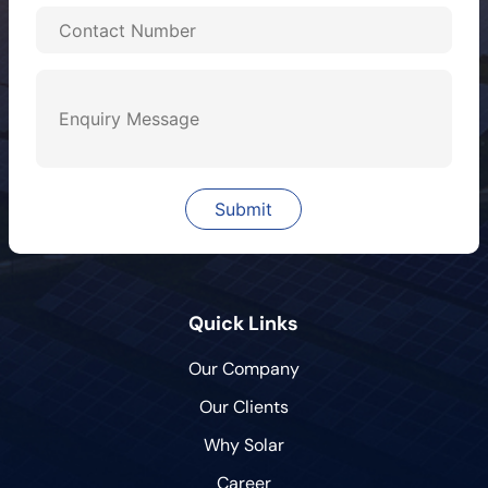
Quick Links
Our Company
Our Clients
Why Solar
Career