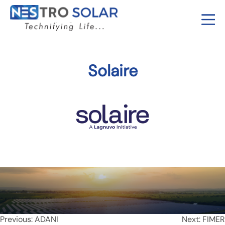
Solaire
Post
Previous:
ADANI
Next:
FIMER