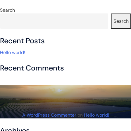
navigation
Search
Search
Recent Posts
Hello world!
Recent Comments
A WordPress Commenter
on
Hello world!
Archives