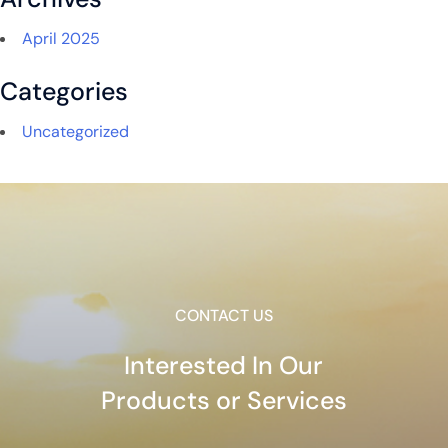
April 2025
Categories
Uncategorized
CONTACT US
Interested In Our
Products or Services