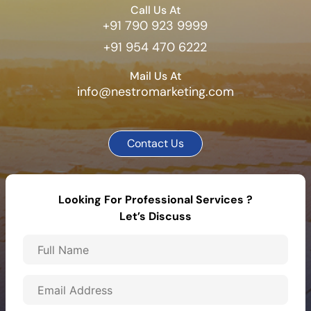
Call Us At
+91 790 923 9999
+91 954 470 6222
Mail Us At
info@nestromarketing.com
Contact Us
Looking For Professional Services ?
Let’s Discuss