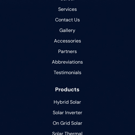
Services
Contact Us
Gallery
Accessories
Partners
Abbreviations
Testimonials
Products
Hybrid Solar
Solar Inverter
On Grid Solar
Solar Thermal