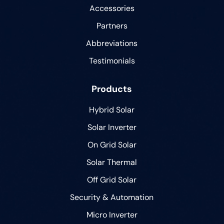
Accessories
Partners
Abbreviations
Testimonials
Products
Hybrid Solar
Solar Inverter
On Grid Solar
Solar Thermal
Off Grid Solar
Security & Automation
Micro Inverter