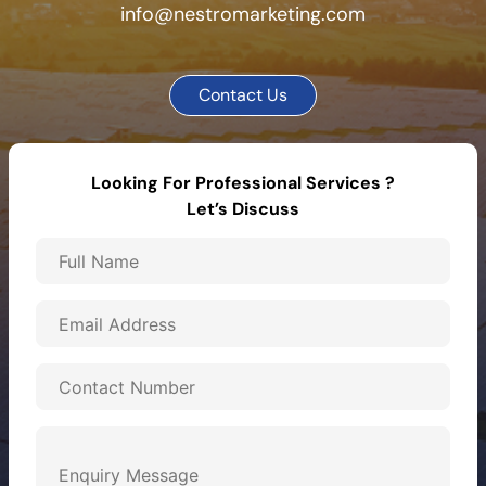
info@nestromarketing.com
Contact Us
Looking For Professional Services ?
Let’s Discuss