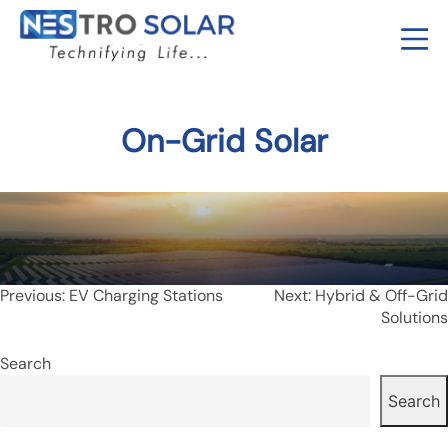
On-Grid Solar
Post
Previous:
EV Charging Stations
Next:
Hybrid & Off-Grid
Solutions
navigation
Search
Search