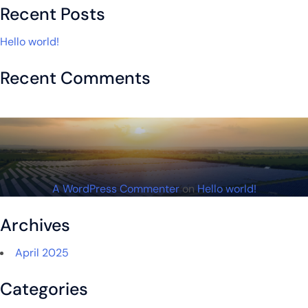
Recent Posts
Hello world!
Recent Comments
A WordPress Commenter
on
Hello world!
Archives
April 2025
Categories