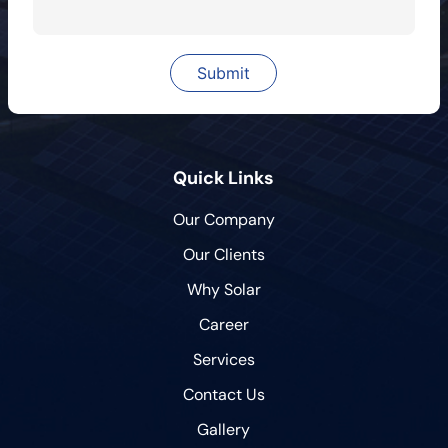
Quick Links
Our Company
Our Clients
Why Solar
Career
Services
Contact Us
Gallery