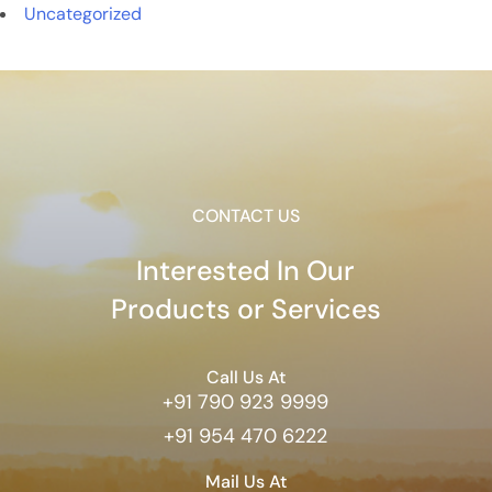
Uncategorized
CONTACT US
Interested In Our
Products or Services
Call Us At
+91 790 923 9999
+91 954 470 6222
Mail Us At