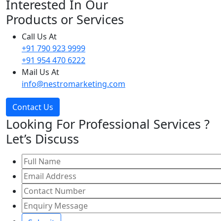
Interested In Our
Products or Services
Call Us At
+91 790 923 9999
+91 954 470 6222
Mail Us At
info@nestromarketing.com
Contact Us
Looking For Professional Services ?
Let’s Discuss