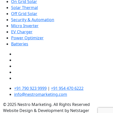
On Grid Solar
Solar Thermal
Off Grid Solar
Security & Automation
Micro Inverter
EV Charger
Power Optimizer
Batteries
+91 790 923 9999
|
+91 954 470 6222
info@nestromarketing.com
© 2025 Nestro Marketing. All Rights Reserved
Website Design & Development by Netstager