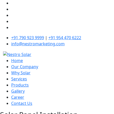
+91 790 923 9999
|
+91 954 470 6222
info@nestromarketing.com
Home
Our Company
Why Solar
Services
Products
Gallery
Career
Contact Us