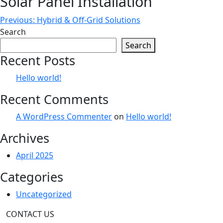
Solar Panel Installation
Post
Previous:
Hybrid & Off-Grid Solutions
Search
navigation
Search
Recent Posts
Hello world!
Recent Comments
A WordPress Commenter
on
Hello world!
Archives
April 2025
Categories
Uncategorized
CONTACT US