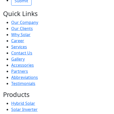
Quick Links
Our Company
Our Clients
Why Solar
Career
Services
Contact Us
Gallery
Accessories
Partners
Abbreviations
Testimonials
Products
Hybrid Solar
Solar Inverter