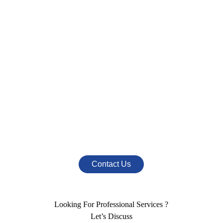
Interested In Our
Products or Services
Call Us At
+91 790 923 9999
+91 954 470 6222
Mail Us At
info@nestromarketing.com
Contact Us
Looking For Professional Services ?
Let’s Discuss