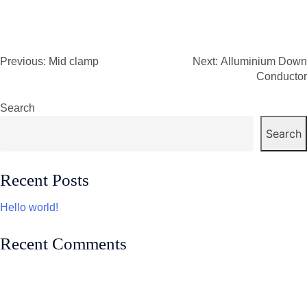
Previous:
Mid clamp
Next:
Alluminium Down
Post
Conductor
navigation
Search
Search
Recent Posts
Hello world!
Recent Comments