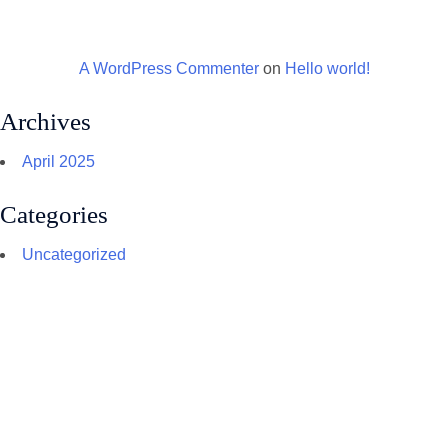
A WordPress Commenter
on
Hello world!
Archives
April 2025
Categories
Uncategorized
CONTACT US