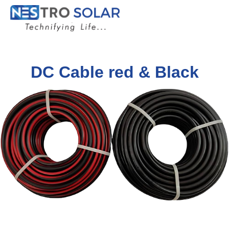
DC Cable red & Black