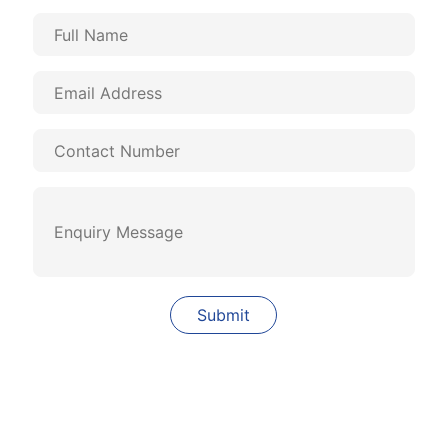
Quick Links