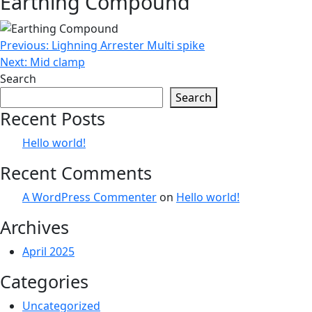
Earthing Compound
Post
Previous:
Lighning Arrester Multi spike
Next:
Mid clamp
navigation
Search
Search
Recent Posts
Hello world!
Recent Comments
A WordPress Commenter
on
Hello world!
Archives
April 2025
Categories
Uncategorized