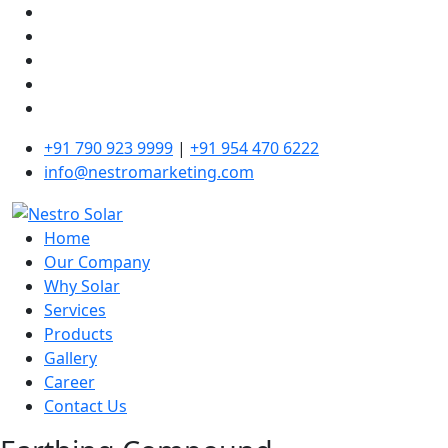
+91 790 923 9999
|
+91 954 470 6222
info@nestromarketing.com
Home
Our Company
Why Solar
Services
Products
Gallery
Career
Contact Us