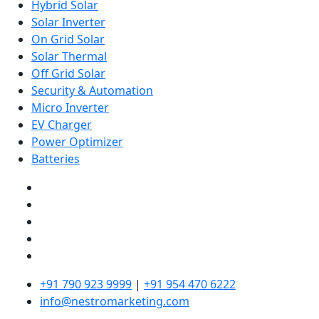
Hybrid Solar
Solar Inverter
On Grid Solar
Solar Thermal
Off Grid Solar
Security & Automation
Micro Inverter
EV Charger
Power Optimizer
Batteries
+91 790 923 9999
|
+91 954 470 6222
info@nestromarketing.com