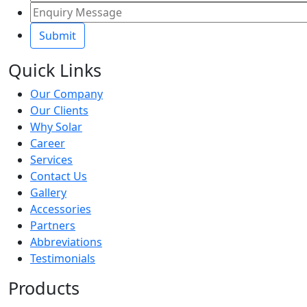
Quick Links
Our Company
Our Clients
Why Solar
Career
Services
Contact Us
Gallery
Accessories
Partners
Abbreviations
Testimonials
Products