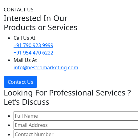
CONTACT US
Interested In Our
Products or Services
Call Us At
+91 790 923 9999
+91 954 470 6222
Mail Us At
info@nestromarketing.com
Contact Us
Looking For Professional Services ?
Let’s Discuss